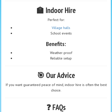
🏫 Indoor Hire
Perfect for:
Village halls
School events
Benefits:
Weather-proof
Reliable setup
🎯 Our Advice
If you want guaranteed peace of mind, indoor hire is often the best
choice.
❓ FAQs