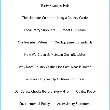
Party Planning Hub
The Ultimate Guide to Hiring a Bouncy Castle
Local Party Suppliers
Meet Our Team
Our Business Values
Our Equipment Standards
How We Clean & Maintain Our Inflatables
Why Does Bouncy Castle Hire Cost What It Does?
Why We Only Set Up Outdoors on Grass
Our Safety Checks Before Every Hire
Quality Policy
Environmental Policy
Accessibility Statement