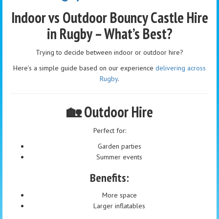
Indoor vs Outdoor Bouncy Castle Hire
in Rugby – What’s Best?
Trying to decide between indoor or outdoor hire?
Here’s a simple guide based on our experience
delivering across
Rugby
.
🏡 Outdoor Hire
Perfect for:
Garden parties
Summer events
Benefits:
More space
Larger inflatables