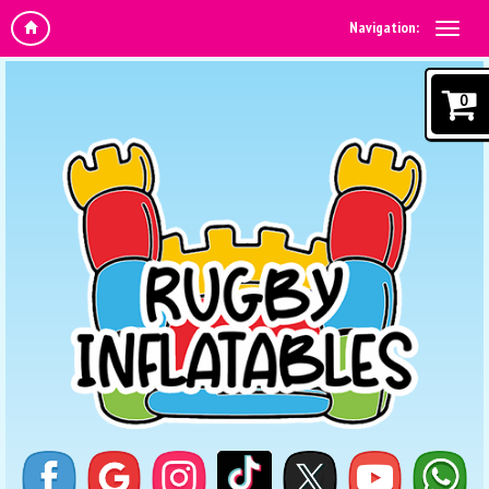
Navigation:
0