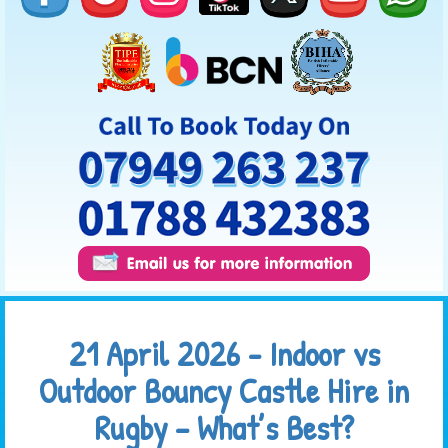
21 April 2026 - Indoor vs
Outdoor Bouncy Castle Hire in
Rugby – What’s Best?