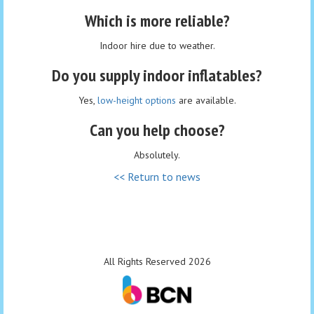
Which is more reliable?
Indoor hire due to weather.
Do you supply indoor inflatables?
Yes,
low-height options
are available.
Can you help choose?
Absolutely.
<< Return to news
All Rights Reserved 2026