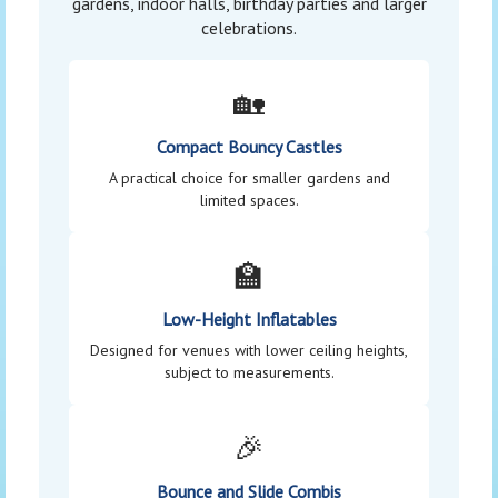
gardens, indoor halls, birthday parties and larger
celebrations.
🏡
Compact Bouncy Castles
A practical choice for smaller gardens and
limited spaces.
🏫
Low-Height Inflatables
Designed for venues with lower ceiling heights,
subject to measurements.
🎉
Bounce and Slide Combis