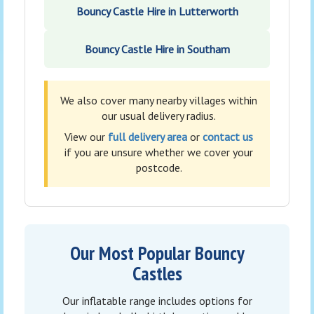
Bouncy Castle Hire in Lutterworth
Bouncy Castle Hire in Southam
We also cover many nearby villages within
our usual delivery radius.
View our
full delivery area
or
contact us
if you are unsure whether we cover your
postcode.
Our Most Popular Bouncy
Castles
Our inflatable range includes options for