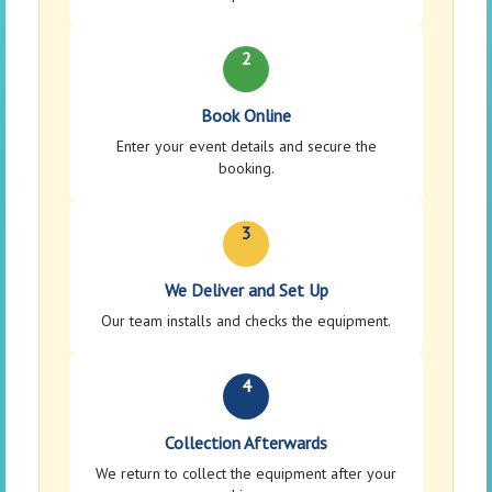
2
Book Online
Enter your event details and secure the
booking.
3
We Deliver and Set Up
Our team installs and checks the equipment.
4
Collection Afterwards
We return to collect the equipment after your