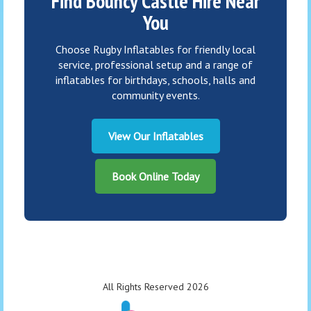
Find Bouncy Castle Hire Near
You
Choose Rugby Inflatables for friendly local
service, professional setup and a range of
inflatables for birthdays, schools, halls and
community events.
View Our Inflatables
Book Online Today
All Rights Reserved 2026