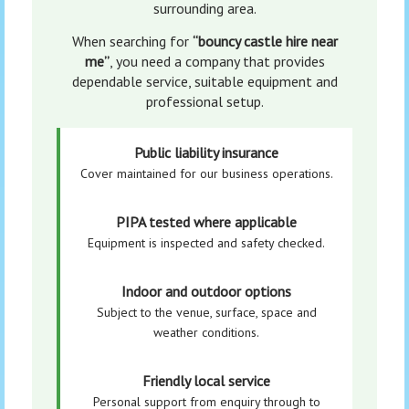
surrounding area.
When searching for
“bouncy castle hire near
me”
, you need a company that provides
dependable service, suitable equipment and
professional setup.
Public liability insurance
Cover maintained for our business operations.
PIPA tested where applicable
Equipment is inspected and safety checked.
Indoor and outdoor options
Subject to the venue, surface, space and
weather conditions.
Friendly local service
Personal support from enquiry through to