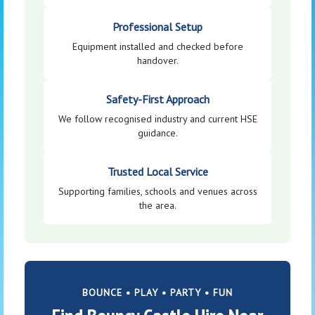
Professional Setup
Equipment installed and checked before
handover.
Safety-First Approach
We follow recognised industry and current HSE
guidance.
Trusted Local Service
Supporting families, schools and venues across
the area.
BOUNCE • PLAY • PARTY • FUN