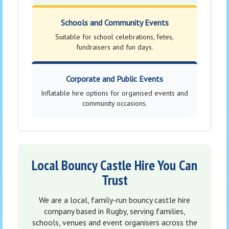
Schools and Community Events
Suitable for school celebrations, fetes,
fundraisers and fun days.
Corporate and Public Events
Inflatable hire options for organised events and
community occasions.
Local Bouncy Castle Hire You Can
Trust
We are a local, family-run bouncy castle hire
company based in Rugby, serving families,
schools, venues and event organisers across the