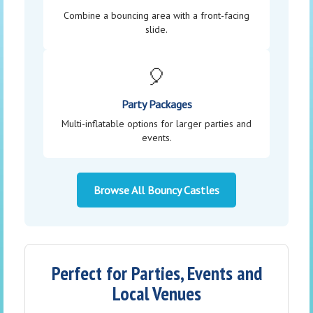
Combine a bouncing area with a front-facing
slide.
🎈
Party Packages
Multi-inflatable options for larger parties and
events.
Browse All Bouncy Castles
Perfect for Parties, Events and
Local Venues