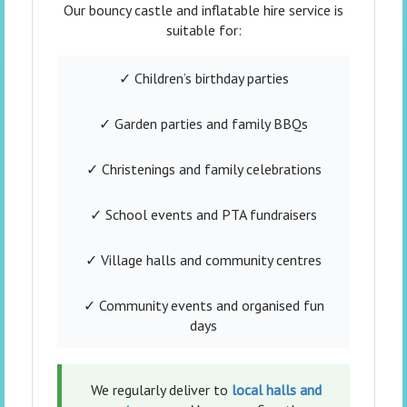
Our bouncy castle and inflatable hire service is
suitable for:
✓ Children’s birthday parties
✓ Garden parties and family BBQs
✓ Christenings and family celebrations
✓ School events and PTA fundraisers
✓ Village halls and community centres
✓ Community events and organised fun
days
We regularly deliver to
local halls and