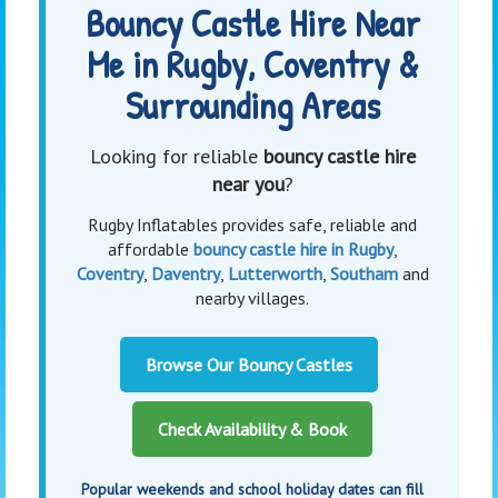
Bouncy Castle Hire Near
Me in Rugby, Coventry &
Surrounding Areas
Looking for reliable
bouncy castle hire
near you
?
Rugby Inflatables provides safe, reliable and
affordable
bouncy castle hire in Rugby
,
Coventry
,
Daventry
,
Lutterworth
,
Southam
and
nearby villages.
Browse Our Bouncy Castles
Check Availability & Book
Popular weekends and school holiday dates can fill