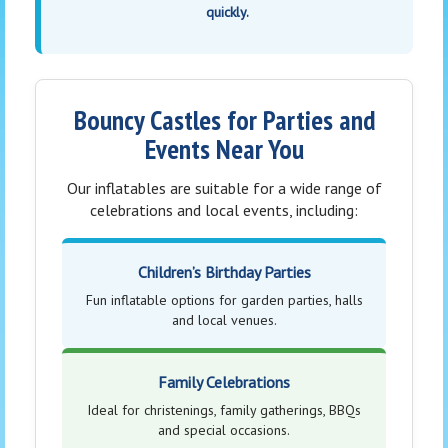
quickly.
Bouncy Castles for Parties and
Events Near You
Our inflatables are suitable for a wide range of
celebrations and local events, including:
Children’s Birthday Parties
Fun inflatable options for garden parties, halls
and local venues.
Family Celebrations
Ideal for christenings, family gatherings, BBQs
and special occasions.