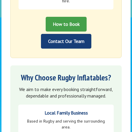
hire.
How to Book
Contact Our Team
Why Choose Rugby Inflatables?
We aim to make every booking straightforward,
dependable and professionally managed.
Local Family Business
Based in Rugby and serving the surrounding
area.