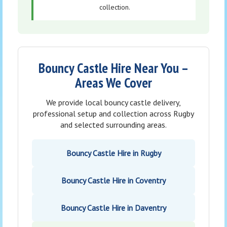
collection.
Bouncy Castle Hire Near You –
Areas We Cover
We provide local bouncy castle delivery,
professional setup and collection across Rugby
and selected surrounding areas.
Bouncy Castle Hire in Rugby
Bouncy Castle Hire in Coventry
Bouncy Castle Hire in Daventry