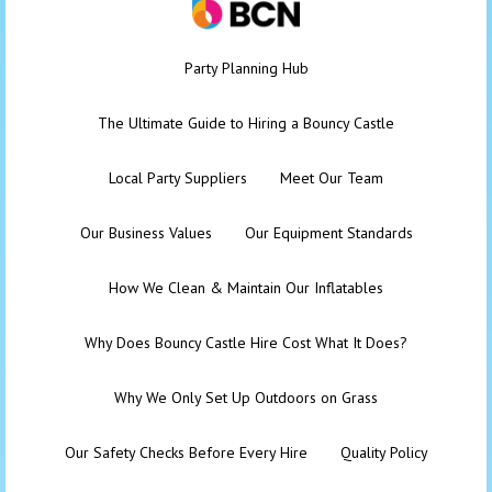
Party Planning Hub
The Ultimate Guide to Hiring a Bouncy Castle
Local Party Suppliers
Meet Our Team
Our Business Values
Our Equipment Standards
How We Clean & Maintain Our Inflatables
Why Does Bouncy Castle Hire Cost What It Does?
Why We Only Set Up Outdoors on Grass
Our Safety Checks Before Every Hire
Quality Policy