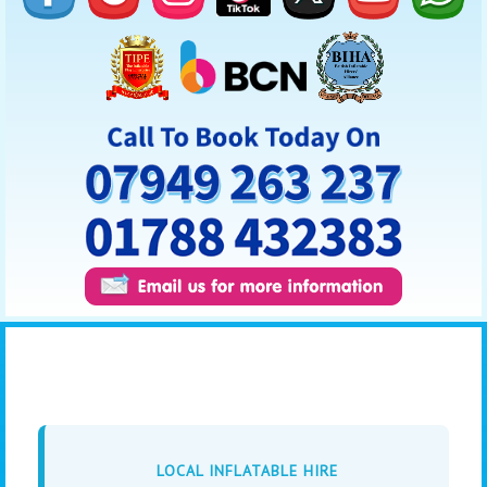
LOCAL INFLATABLE HIRE