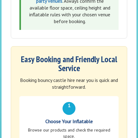
party venues
. Always confirm the
available floor space, ceiling height and
inflatable rules with your chosen venue
before booking.
Easy Booking and Friendly Local
Service
Booking bouncy castle hire near you is quick and
straightforward.
1
Choose Your Inflatable
Browse our products and check the required
space.