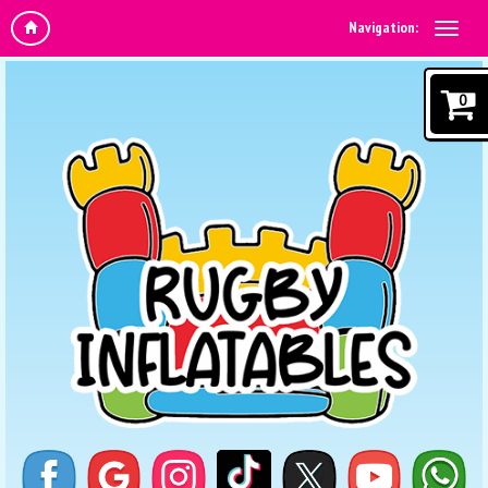
Navigation:
0