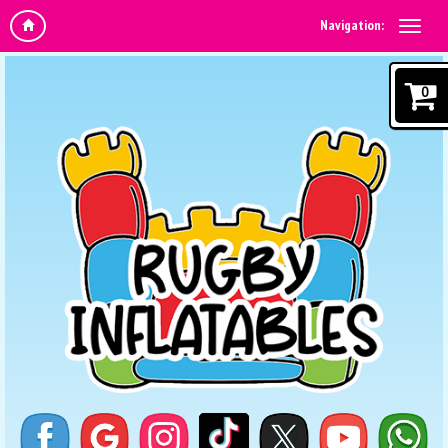
Navigation:
0