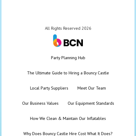
All Rights Reserved 2026
Party Planning Hub
The Ultimate Guide to Hiring a Bouncy Castle
Local Party Suppliers
Meet Our Team
Our Business Values
Our Equipment Standards
How We Clean & Maintain Our Inflatables
Why Does Bouncy Castle Hire Cost What It Does?