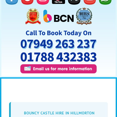
BOUNCY CASTLE HIRE IN HILLMORTON