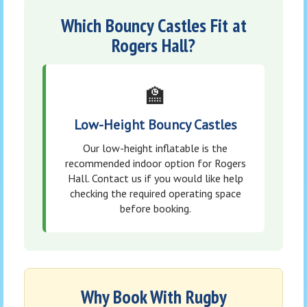
Which Bouncy Castles Fit at
Rogers Hall?
🏫
Low-Height Bouncy Castles
Our low-height inflatable is the
recommended indoor option for Rogers
Hall. Contact us if you would like help
checking the required operating space
before booking.
Why Book With Rugby