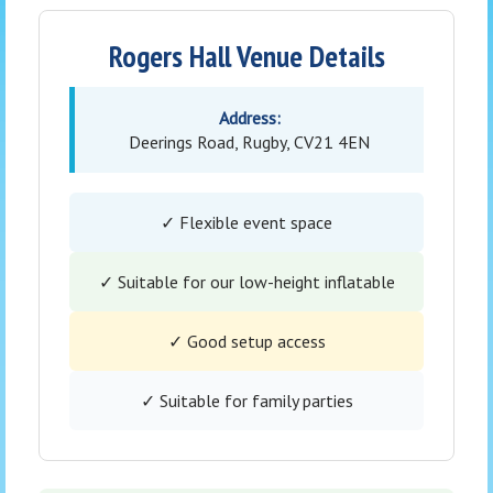
Rogers Hall Venue Details
Address:
Deerings Road, Rugby, CV21 4EN
✓ Flexible event space
✓ Suitable for our low-height inflatable
✓ Good setup access
✓ Suitable for family parties