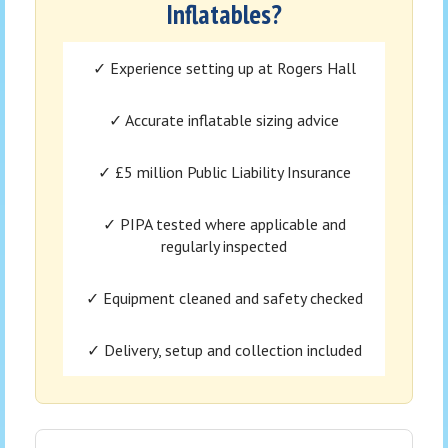
Inflatables?
✓ Experience setting up at Rogers Hall
✓ Accurate inflatable sizing advice
✓ £5 million Public Liability Insurance
✓ PIPA tested where applicable and
regularly inspected
✓ Equipment cleaned and safety checked
✓ Delivery, setup and collection included