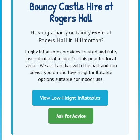
Bouncy Castle Hire at
Rogers Hall
Hosting a party or family event at
Rogers Hall in Hillmorton?
Rugby Inflatables provides trusted and fully
insured inflatable hire for this popular local
venue. We are familiar with the hall and can
advise you on the low-height inflatable
options suitable for indoor use.
View Low-Height Inflatables
Ask for Advice