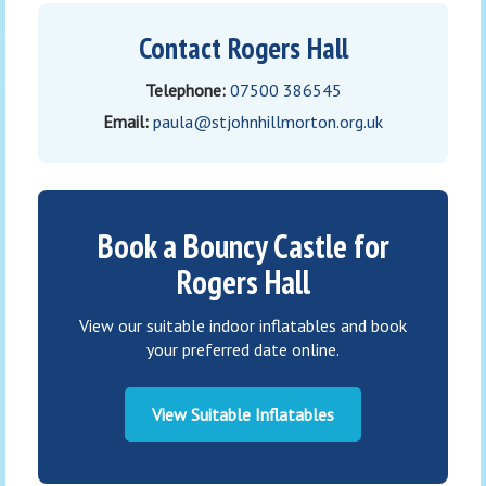
Contact Rogers Hall
Telephone:
07500 386545
Email:
paula@stjohnhillmorton.org.uk
Book a Bouncy Castle for
Rogers Hall
View our suitable indoor inflatables and book
your preferred date online.
View Suitable Inflatables