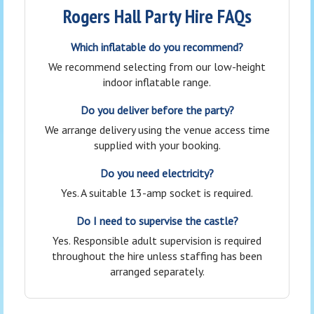
Rogers Hall Party Hire FAQs
Which inflatable do you recommend?
We recommend selecting from our low-height
indoor inflatable range.
Do you deliver before the party?
We arrange delivery using the venue access time
supplied with your booking.
Do you need electricity?
Yes. A suitable 13-amp socket is required.
Do I need to supervise the castle?
Yes. Responsible adult supervision is required
throughout the hire unless staffing has been
arranged separately.